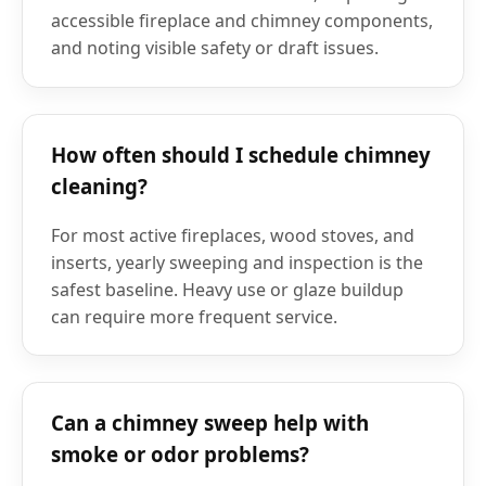
accessible fireplace and chimney components,
and noting visible safety or draft issues.
How often should I schedule chimney
cleaning?
For most active fireplaces, wood stoves, and
inserts, yearly sweeping and inspection is the
safest baseline. Heavy use or glaze buildup
can require more frequent service.
Can a chimney sweep help with
smoke or odor problems?