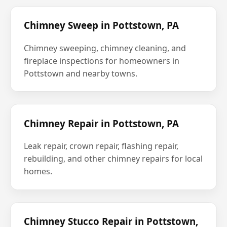
Chimney Sweep in Pottstown, PA
Chimney sweeping, chimney cleaning, and
fireplace inspections for homeowners in
Pottstown and nearby towns.
Chimney Repair in Pottstown, PA
Leak repair, crown repair, flashing repair,
rebuilding, and other chimney repairs for local
homes.
Chimney Stucco Repair in Pottstown,