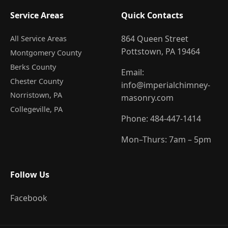
Service Areas
Quick Contacts
864 Queen Street
All Service Areas
Pottstown, PA 19464
Montgomery County
Berks County
Email:
Chester County
info@imperialchimney-
Norristown
, PA
masonry.com
Collegeville
, PA
Phone:
484-447-1414
Mon–Thurs: 7am – 5pm
Follow Us
Facebook