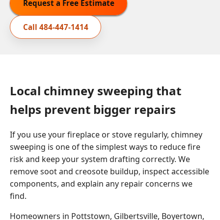
Request a Free Estimate
Call
484-447-1414
Local chimney sweeping that
helps prevent bigger repairs
If you use your fireplace or stove regularly, chimney
sweeping is one of the simplest ways to reduce fire
risk and keep your system drafting correctly. We
remove soot and creosote buildup, inspect accessible
components, and explain any repair concerns we
find.
Homeowners in Pottstown, Gilbertsville, Boyertown,