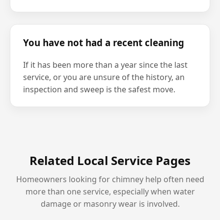
You have not had a recent cleaning
If it has been more than a year since the last
service, or you are unsure of the history, an
inspection and sweep is the safest move.
Related Local Service Pages
Homeowners looking for chimney help often need
more than one service, especially when water
damage or masonry wear is involved.