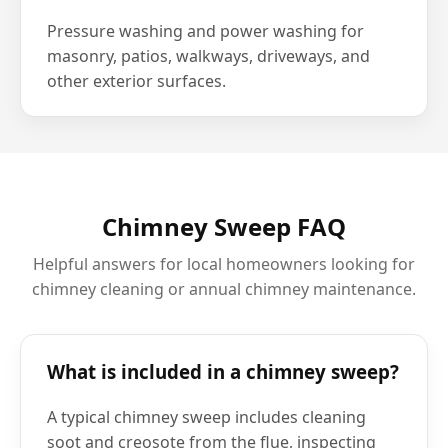
Pressure washing and power washing for
masonry, patios, walkways, driveways, and
other exterior surfaces.
Chimney Sweep FAQ
Helpful answers for local homeowners looking for
chimney cleaning or annual chimney maintenance.
What is included in a chimney sweep?
A typical chimney sweep includes cleaning
soot and creosote from the flue, inspecting