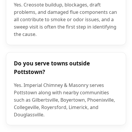
Yes. Creosote buildup, blockages, draft
problems, and damaged flue components can
all contribute to smoke or odor issues, and a
sweep visit is often the first step in identifying
the cause.
Do you serve towns outside
Pottstown?
Yes. Imperial Chimney & Masonry serves
Pottstown along with nearby communities
such as Gilbertsville, Boyertown, Phoenixville,
Collegeville, Royersford, Limerick, and
Douglassville.