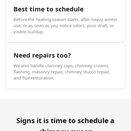
Best time to schedule
Before the heating season starts, after heavy winter
use, or as soon as you notice odors, poor draft, or
visible buildup.
Need repairs too?
We also handle chimney caps, chimney crowns,
flashing, masonry repair, chimney stucco repair,
and flue restoration.
Signs it is time to schedule a