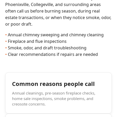
Phoenixville, Collegeville, and surrounding areas
often call us before burning season, during real
estate transactions, or when they notice smoke, odor,
or poor draft.
Annual chimney sweeping and chimney cleaning
Fireplace and flue inspections
Smoke, odor, and draft troubleshooting
Clear recommendations if repairs are needed
Common reasons people call
Annual cleanings, pre-season fireplace checks,
home sale inspections, smoke problems, and
creosote concerns.