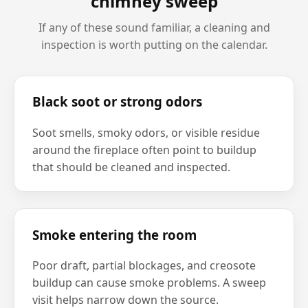
chimney sweep
If any of these sound familiar, a cleaning and
inspection is worth putting on the calendar.
Black soot or strong odors
Soot smells, smoky odors, or visible residue
around the fireplace often point to buildup
that should be cleaned and inspected.
Smoke entering the room
Poor draft, partial blockages, and creosote
buildup can cause smoke problems. A sweep
visit helps narrow down the source.