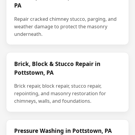
PA
Repair cracked chimney stucco, parging, and
weather damage to protect the masonry
underneath.
Brick, Block & Stucco Repair in
Pottstown, PA
Brick repair, block repair, stucco repair,
repointing, and masonry restoration for
chimneys, walls, and foundations.
Pressure Washing in Pottstown, PA