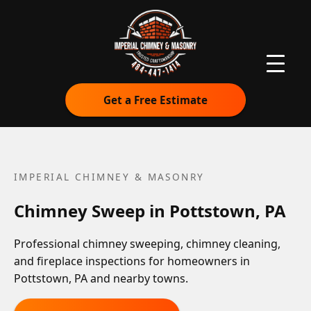
Get a Free Estimate
IMPERIAL CHIMNEY & MASONRY
Chimney Sweep in Pottstown, PA
Professional chimney sweeping, chimney cleaning,
and fireplace inspections for homeowners in
Pottstown, PA and nearby towns.