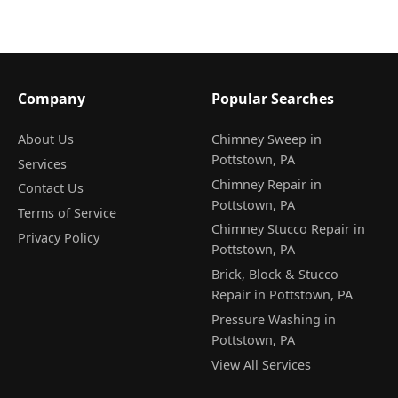
Company
Popular Searches
About Us
Chimney Sweep in
Pottstown, PA
Services
Chimney Repair in
Contact Us
Pottstown, PA
Terms of Service
Chimney Stucco Repair in
Privacy Policy
Pottstown, PA
Brick, Block & Stucco
Repair in Pottstown, PA
Pressure Washing in
Pottstown, PA
View All Services