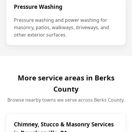
Pressure Washing
Pressure washing and power washing for
masonry, patios, walkways, driveways, and
other exterior surfaces.
More service areas in Berks
County
Browse nearby towns we serve across Berks County.
Chimney, Stucco & Masonry Services