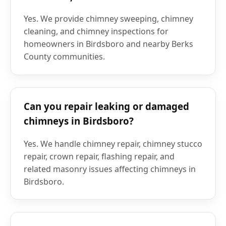
Yes. We provide chimney sweeping, chimney
cleaning, and chimney inspections for
homeowners in Birdsboro and nearby Berks
County communities.
Can you repair leaking or damaged
chimneys in Birdsboro?
Yes. We handle chimney repair, chimney stucco
repair, crown repair, flashing repair, and
related masonry issues affecting chimneys in
Birdsboro.