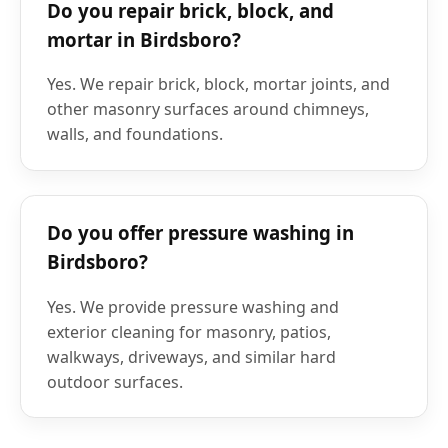
Do you repair brick, block, and
mortar in Birdsboro?
Yes. We repair brick, block, mortar joints, and
other masonry surfaces around chimneys,
walls, and foundations.
Do you offer pressure washing in
Birdsboro?
Yes. We provide pressure washing and
exterior cleaning for masonry, patios,
walkways, driveways, and similar hard
outdoor surfaces.