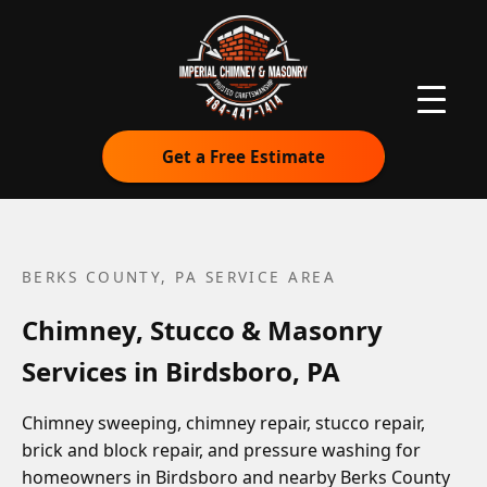
Get a Free Estimate
BERKS COUNTY, PA
SERVICE AREA
Chimney, Stucco & Masonry
Services in Birdsboro, PA
Chimney sweeping, chimney repair, stucco repair,
brick and block repair, and pressure washing for
homeowners in Birdsboro and nearby Berks County