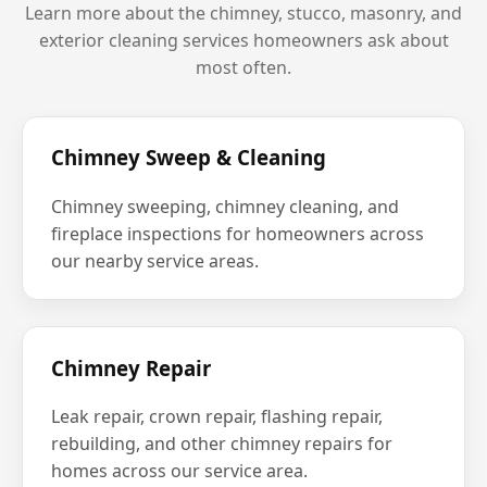
Learn more about the chimney, stucco, masonry, and
exterior cleaning services homeowners ask about
most often.
Chimney Sweep & Cleaning
Chimney sweeping, chimney cleaning, and
fireplace inspections for homeowners across
our nearby service areas.
Chimney Repair
Leak repair, crown repair, flashing repair,
rebuilding, and other chimney repairs for
homes across our service area.