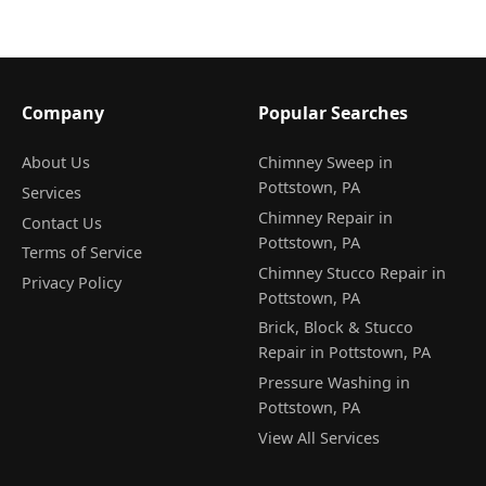
Company
Popular Searches
About Us
Chimney Sweep in
Pottstown, PA
Services
Chimney Repair in
Contact Us
Pottstown, PA
Terms of Service
Chimney Stucco Repair in
Privacy Policy
Pottstown, PA
Brick, Block & Stucco
Repair in Pottstown, PA
Pressure Washing in
Pottstown, PA
View All Services