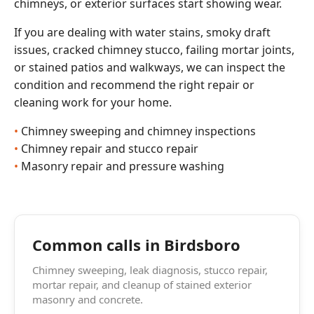
chimneys, or exterior surfaces start showing wear.
If you are dealing with water stains, smoky draft
issues, cracked chimney stucco, failing mortar joints,
or stained patios and walkways, we can inspect the
condition and recommend the right repair or
cleaning work for your home.
Chimney sweeping and chimney inspections
Chimney repair and stucco repair
Masonry repair and pressure washing
Common calls in Birdsboro
Chimney sweeping, leak diagnosis, stucco repair,
mortar repair, and cleanup of stained exterior
masonry and concrete.