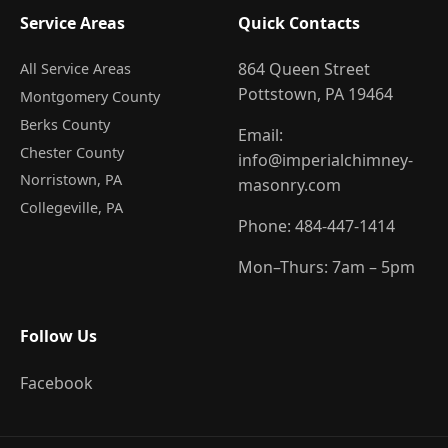
Service Areas
Quick Contacts
864 Queen Street
All Service Areas
Pottstown, PA 19464
Montgomery County
Berks County
Email:
Chester County
info@imperialchimney-
Norristown
, PA
masonry.com
Collegeville
, PA
Phone:
484-447-1414
Mon–Thurs: 7am – 5pm
Follow Us
Facebook