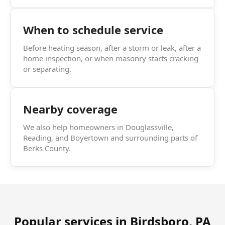
When to schedule service
Before heating season, after a storm or leak, after a
home inspection, or when masonry starts cracking
or separating.
Nearby coverage
We also help homeowners in Douglassville,
Reading, and Boyertown and surrounding parts of
Berks County.
Popular services in
Birdsboro, PA