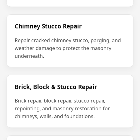
Chimney Stucco Repair
Repair cracked chimney stucco, parging, and
weather damage to protect the masonry
underneath.
Brick, Block & Stucco Repair
Brick repair, block repair, stucco repair,
repointing, and masonry restoration for
chimneys, walls, and foundations.