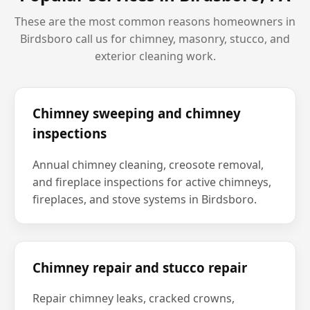
These are the most common reasons homeowners in
Birdsboro
call us for chimney, masonry, stucco, and
exterior cleaning work.
Chimney sweeping and chimney
inspections
Annual chimney cleaning, creosote removal,
and fireplace inspections for active chimneys,
fireplaces, and stove systems in Birdsboro.
Chimney repair and stucco repair
Repair chimney leaks, cracked crowns,