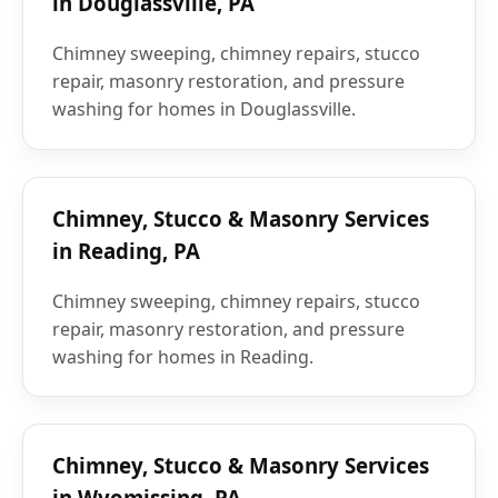
in Douglassville, PA
Chimney sweeping, chimney repairs, stucco
repair, masonry restoration, and pressure
washing for homes in Douglassville.
Chimney, Stucco & Masonry Services
in Reading, PA
Chimney sweeping, chimney repairs, stucco
repair, masonry restoration, and pressure
washing for homes in Reading.
Chimney, Stucco & Masonry Services
in Wyomissing, PA