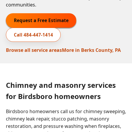
communities.
Request a Free Estimate
Call
484-447-1414
Browse all service areas
More in
Berks County, PA
Chimney and masonry services
for Birdsboro homeowners
Birdsboro homeowners call us for chimney sweeping,
chimney leak repair, stucco patching, masonry
restoration, and pressure washing when fireplaces,