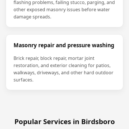
flashing problems, failing stucco, parging, and
other exposed masonry issues before water
damage spreads.
Masonry repair and pressure washing
Brick repair, block repair, mortar joint
restoration, and exterior cleaning for patios,
walkways, driveways, and other hard outdoor
surfaces.
Popular Services in Birdsboro