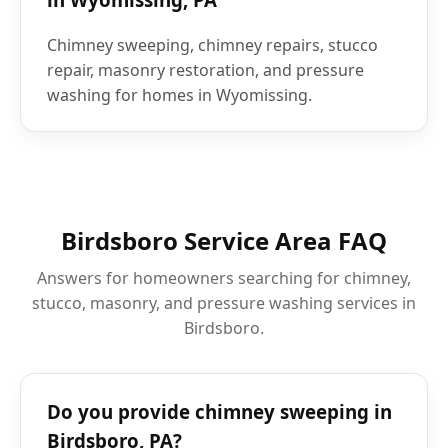
Chimney sweeping, chimney repairs, stucco
repair, masonry restoration, and pressure
washing for homes in Wyomissing.
Birdsboro Service Area FAQ
Answers for homeowners searching for chimney,
stucco, masonry, and pressure washing services in
Birdsboro.
Do you provide chimney sweeping in
Birdsboro, PA?