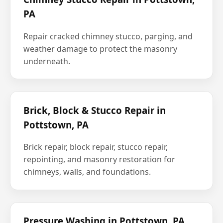
PA
Repair cracked chimney stucco, parging, and
weather damage to protect the masonry
underneath.
Brick, Block & Stucco Repair in
Pottstown, PA
Brick repair, block repair, stucco repair,
repointing, and masonry restoration for
chimneys, walls, and foundations.
Pressure Washing in Pottstown, PA