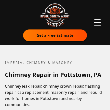
Get a Free Estimate
IMPERIAL CHIMNEY & MASONRY
Chimney Repair in Pottstown, PA
Chimney leak repair, chimney crown repair, flashing
repair, cap replacement, masonry repair, and rebuild
work for homes in Pottstown and nearby
communities.