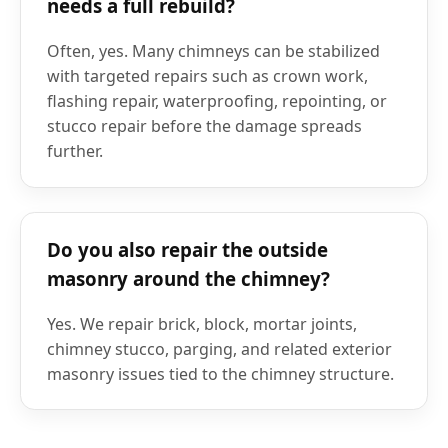
needs a full rebuild?
Often, yes. Many chimneys can be stabilized
with targeted repairs such as crown work,
flashing repair, waterproofing, repointing, or
stucco repair before the damage spreads
further.
Do you also repair the outside
masonry around the chimney?
Yes. We repair brick, block, mortar joints,
chimney stucco, parging, and related exterior
masonry issues tied to the chimney structure.