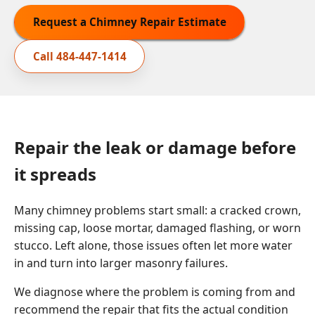
Request a Chimney Repair Estimate
Call
484-447-1414
Repair the leak or damage before
it spreads
Many chimney problems start small: a cracked crown,
missing cap, loose mortar, damaged flashing, or worn
stucco. Left alone, those issues often let more water
in and turn into larger masonry failures.
We diagnose where the problem is coming from and
recommend the repair that fits the actual condition