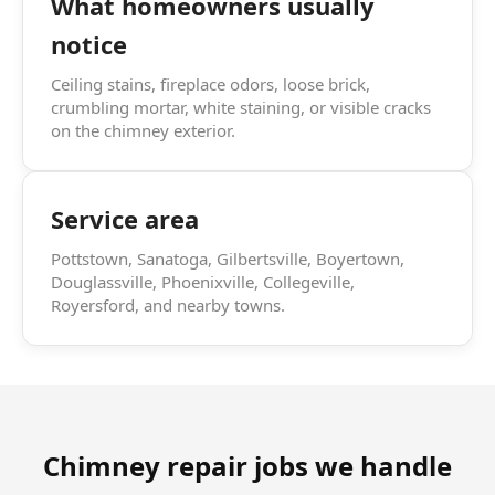
What homeowners usually
notice
Ceiling stains, fireplace odors, loose brick,
crumbling mortar, white staining, or visible cracks
on the chimney exterior.
Service area
Pottstown, Sanatoga, Gilbertsville, Boyertown,
Douglassville, Phoenixville, Collegeville,
Royersford, and nearby towns.
Chimney repair jobs we handle