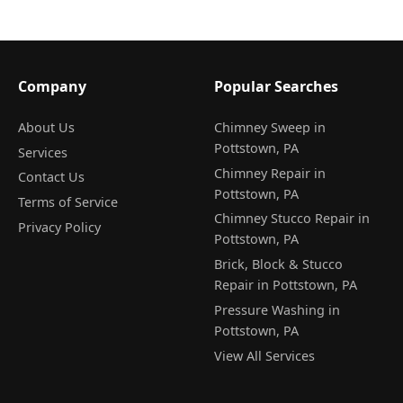
Company
Popular Searches
About Us
Chimney Sweep in
Pottstown, PA
Services
Chimney Repair in
Contact Us
Pottstown, PA
Terms of Service
Chimney Stucco Repair in
Privacy Policy
Pottstown, PA
Brick, Block & Stucco
Repair in Pottstown, PA
Pressure Washing in
Pottstown, PA
View All Services