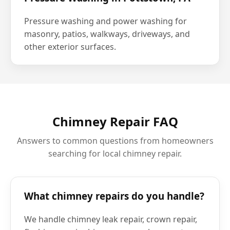
Pressure washing and power washing for
masonry, patios, walkways, driveways, and
other exterior surfaces.
Chimney Repair FAQ
Answers to common questions from homeowners
searching for local chimney repair.
What chimney repairs do you handle?
We handle chimney leak repair, crown repair,