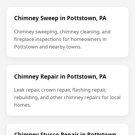
Chimney Sweep in Pottstown, PA
Chimney sweeping, chimney cleaning, and
fireplace inspections for homeowners in
Pottstown and nearby towns.
Chimney Repair in Pottstown, PA
Leak repair, crown repair, flashing repair,
rebuilding, and other chimney repairs for local
homes.
Chimney Stucco Repair in Pottstown,