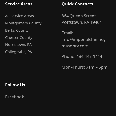
Service Areas
Quick Contacts
864 Queen Street
All Service Areas
Pottstown, PA 19464
Montgomery County
Berks County
Email:
Chester County
info@imperialchimney-
Norristown
, PA
masonry.com
Collegeville
, PA
Phone:
484-447-1414
Mon–Thurs: 7am – 5pm
Follow Us
Facebook