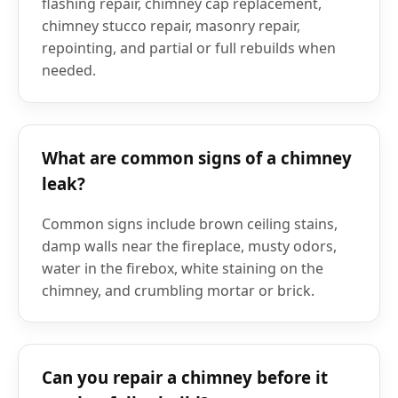
flashing repair, chimney cap replacement,
chimney stucco repair, masonry repair,
repointing, and partial or full rebuilds when
needed.
What are common signs of a chimney
leak?
Common signs include brown ceiling stains,
damp walls near the fireplace, musty odors,
water in the firebox, white staining on the
chimney, and crumbling mortar or brick.
Can you repair a chimney before it