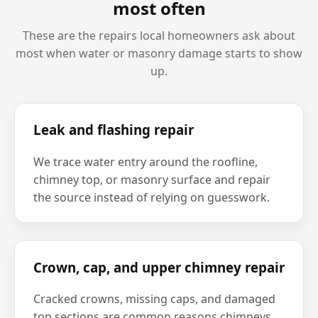
most often
These are the repairs local homeowners ask about
most when water or masonry damage starts to show
up.
Leak and flashing repair
We trace water entry around the roofline,
chimney top, or masonry surface and repair
the source instead of relying on guesswork.
Crown, cap, and upper chimney repair
Cracked crowns, missing caps, and damaged
top sections are common reasons chimneys