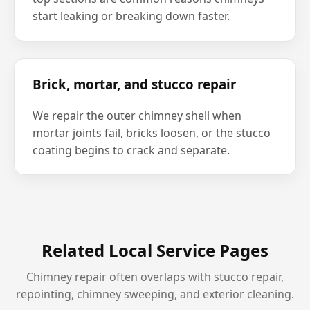
start leaking or breaking down faster.
Brick, mortar, and stucco repair
We repair the outer chimney shell when
mortar joints fail, bricks loosen, or the stucco
coating begins to crack and separate.
Related Local Service Pages
Chimney repair often overlaps with stucco repair,
repointing, chimney sweeping, and exterior cleaning.