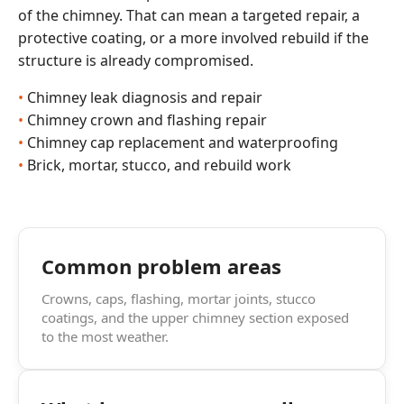
of the chimney. That can mean a targeted repair, a
protective coating, or a more involved rebuild if the
structure is already compromised.
Chimney leak diagnosis and repair
Chimney crown and flashing repair
Chimney cap replacement and waterproofing
Brick, mortar, stucco, and rebuild work
Common problem areas
Crowns, caps, flashing, mortar joints, stucco
coatings, and the upper chimney section exposed
to the most weather.