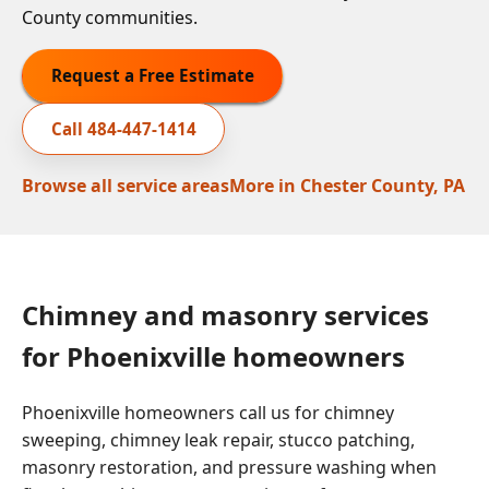
County communities.
Request a Free Estimate
Call
484-447-1414
Browse all service areas
More in
Chester County, PA
Chimney and masonry services
for Phoenixville homeowners
Phoenixville homeowners call us for chimney
sweeping, chimney leak repair, stucco patching,
masonry restoration, and pressure washing when