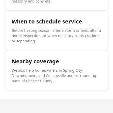
masonry and concrete.
When to schedule service
Before heating season, after a storm or leak, after a
home inspection, or when masonry starts cracking
or separating.
Nearby coverage
We also help homeowners in Spring City,
Downingtown, and Collegeville and surrounding
parts of Chester County.