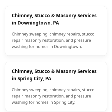
Chimney, Stucco & Masonry Services
in Downingtown, PA
Chimney sweeping, chimney repairs, stucco
repair, masonry restoration, and pressure
washing for homes in Downingtown.
Chimney, Stucco & Masonry Services
in Spring City, PA
Chimney sweeping, chimney repairs, stucco
repair, masonry restoration, and pressure
washing for homes in Spring City.