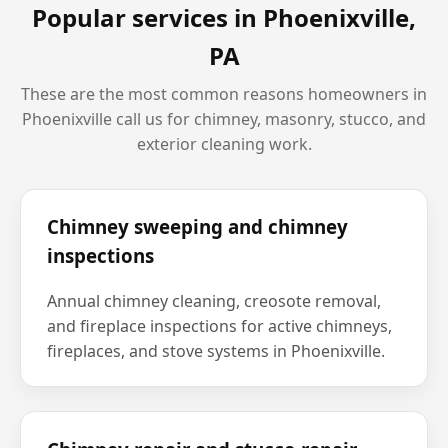
Popular services in
Phoenixville,
PA
These are the most common reasons homeowners in
Phoenixville
call us for chimney, masonry, stucco, and
exterior cleaning work.
Chimney sweeping and chimney
inspections
Annual chimney cleaning, creosote removal,
and fireplace inspections for active chimneys,
fireplaces, and stove systems in Phoenixville.