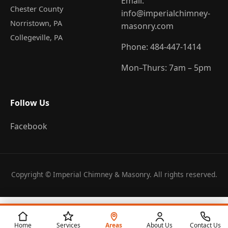
Email:
Chester County
info@imperialchimney-
Norristown
, PA
masonry.com
Collegeville
, PA
Phone:
484-447-1414
Mon–Thurs: 7am – 5pm
Follow Us
Facebook
Copyright © Imperial Chimney & Masonry. All rights reserved.
Home
Services
Areas
About Us
Contact Us