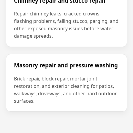
Chimney repair and stucco repair
Repair chimney leaks, cracked crowns,
flashing problems, failing stucco, parging, and
other exposed masonry issues before water
damage spreads.
Masonry repair and pressure washing
Brick repair, block repair, mortar joint
restoration, and exterior cleaning for patios,
walkways, driveways, and other hard outdoor
surfaces.