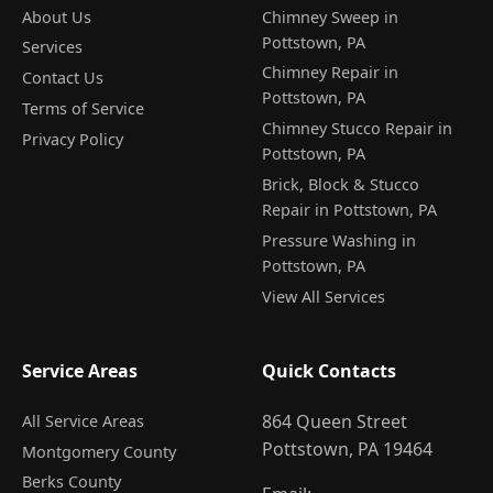
About Us
Chimney Sweep in
Pottstown, PA
Services
Chimney Repair in
Contact Us
Pottstown, PA
Terms of Service
Chimney Stucco Repair in
Privacy Policy
Pottstown, PA
Brick, Block & Stucco
Repair in Pottstown, PA
Pressure Washing in
Pottstown, PA
View All Services
Service Areas
Quick Contacts
864 Queen Street
All Service Areas
Pottstown, PA 19464
Montgomery County
Berks County