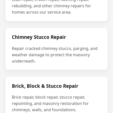
rebuilding, and other chimney repairs for
homes across our service area.
Chimney Stucco Repair
Repair cracked chimney stucco, parging, and
weather damage to protect the masonry
underneath.
Brick, Block & Stucco Repair
Brick repair, block repair, stucco repair,
repointing, and masonry restoration for
chimneys, walls, and foundations.