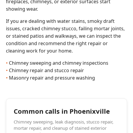
fireplaces, chimneys, or exterior surfaces start
showing wear.
If you are dealing with water stains, smoky draft
issues, cracked chimney stucco, failing mortar joints,
or stained patios and walkways, we can inspect the
condition and recommend the right repair or
cleaning work for your home.
Chimney sweeping and chimney inspections
Chimney repair and stucco repair
Masonry repair and pressure washing
Common calls in Phoenixville
Chimney sweeping, leak diagnosis, stucco repair,
mortar repair, and cleanup of stained exterior