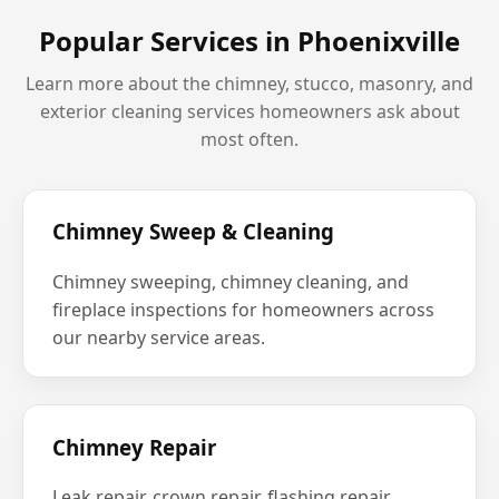
Popular Services in Phoenixville
Learn more about the chimney, stucco, masonry, and
exterior cleaning services homeowners ask about
most often.
Chimney Sweep & Cleaning
Chimney sweeping, chimney cleaning, and
fireplace inspections for homeowners across
our nearby service areas.
Chimney Repair
Leak repair, crown repair, flashing repair,