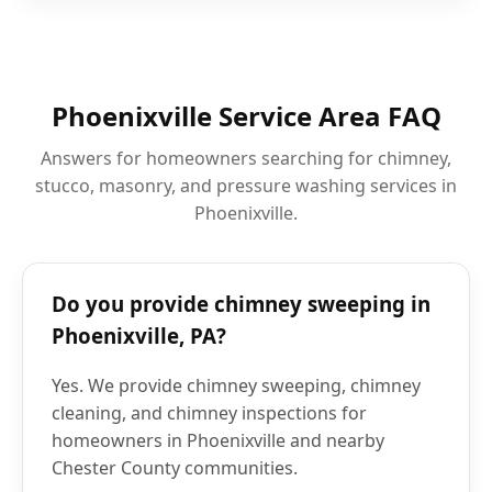
Phoenixville Service Area FAQ
Answers for homeowners searching for chimney,
stucco, masonry, and pressure washing services in
Phoenixville.
Do you provide chimney sweeping in
Phoenixville, PA?
Yes. We provide chimney sweeping, chimney
cleaning, and chimney inspections for
homeowners in Phoenixville and nearby
Chester County communities.