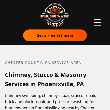
Get a Free Estimate
CHESTER COUNTY, PA
SERVICE AREA
Chimney, Stucco & Masonry
Services in Phoenixville, PA
Chimney sweeping, chimney repair, stucco repair,
brick and block repair, and pressure washing for
homeowners in Phoenixville and nearby Chester